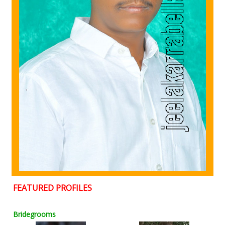
FEATURED PROFILES
Bridegrooms