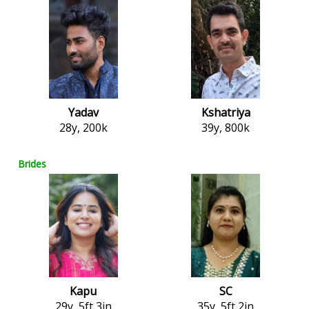
Yadav
Kshatriya
28y, 200k
39y, 800k
Brides
Kapu
SC
29y, 5ft 3in
35y, 5ft 2in