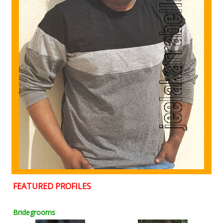
FEATURED PROFILES
Bridegrooms