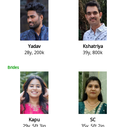
Yadav
Kshatriya
28y, 200k
39y, 800k
Brides
Kapu
SC
29y, 5ft 3in
35y, 5ft 2in