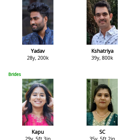
Yadav
Kshatriya
28y, 200k
39y, 800k
Brides
Kapu
SC
29y, 5ft 3in
35y, 5ft 2in