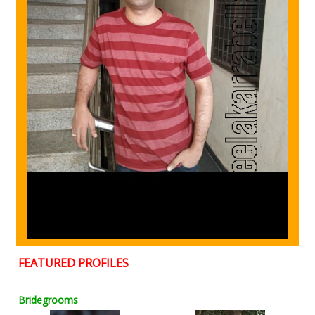
FEATURED PROFILES
Bridegrooms