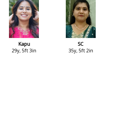
Kapu
SC
29y, 5ft 3in
35y, 5ft 2in