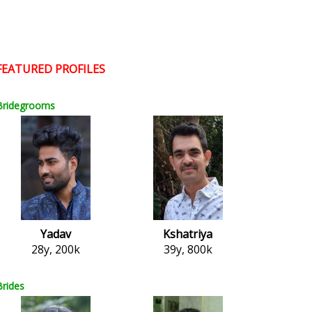
FEATURED PROFILES
Bridegrooms
Yadav
Kshatriya
28y, 200k
39y, 800k
Brides