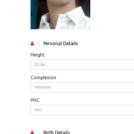
|
Personal Details
Height
5ft 8in
Complexion
Wheatish
PHC
PHC
|
Birth Details