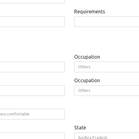
Requirements
Occupation
Others
Occupation
Others
 very comfortable
State
Andhra Pradesh