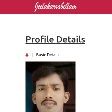
Profile Details
|
Basic Details