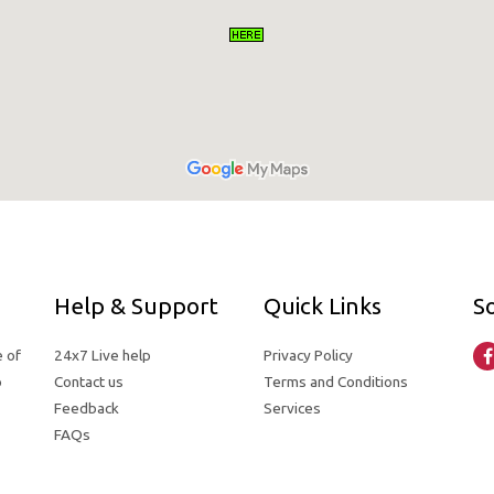
Help & Support
Quick Links
So
e of
24x7 Live help
Privacy Policy
o
Contact us
Terms and Conditions
Feedback
Services
FAQs