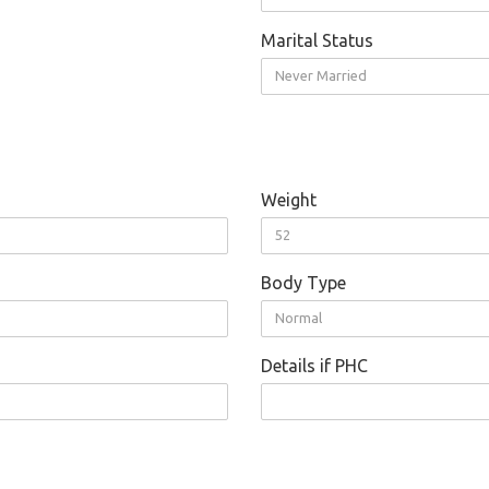
Marital Status
Never Married
Weight
52
Body Type
Normal
Details if PHC