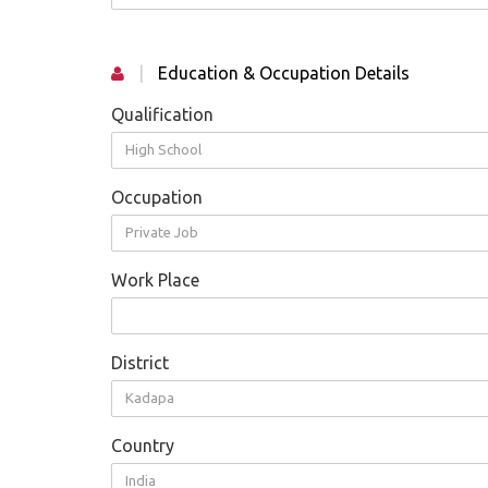
|
Education & Occupation Details
Qualification
High School
Occupation
Private Job
Work Place
District
Kadapa
Country
India