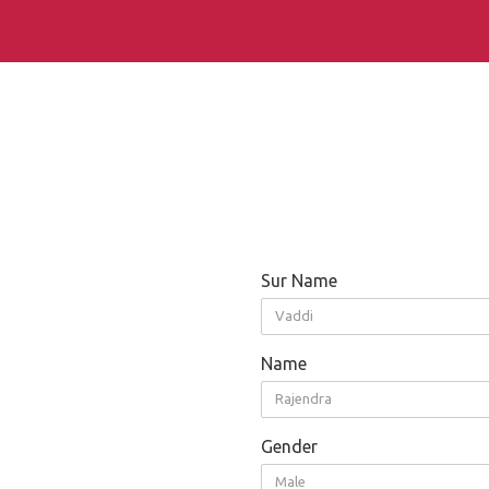
Sur Name
Vaddi
Name
Rajendra
Gender
Male