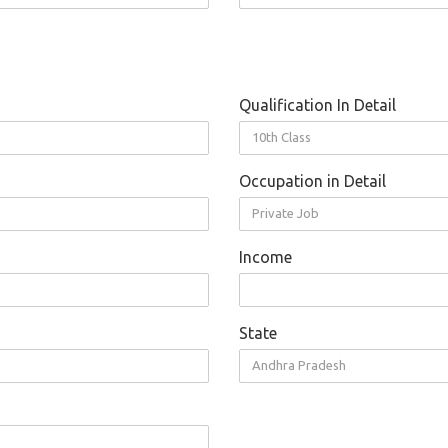
Qualification In Detail
10th Class
Occupation in Detail
Private Job
Income
State
Andhra Pradesh