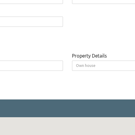
Property Details
Own house