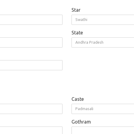
Star
Swathi
State
Andhra Pradesh
Caste
Padmasali
Gothram