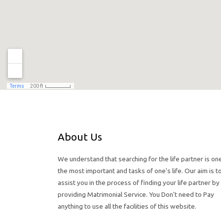
About Us
We understand that searching for the life partner is on
the most important and tasks of one's life. Our aim is t
assist you in the process of finding your life partner by
providing Matrimonial Service. You Don't need to Pay
anything to use all the facilities of this website.