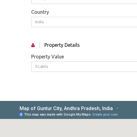
Country
India
|
Property Details
Property Value
0 Lakhs