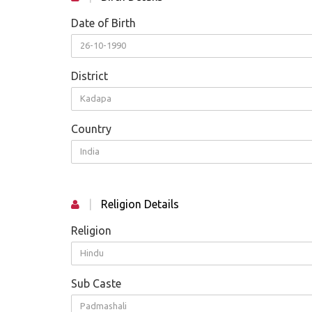
Date of Birth
26-10-1990
District
Kadapa
Country
India
|
Religion Details
Religion
Hindu
Sub Caste
Padmashali