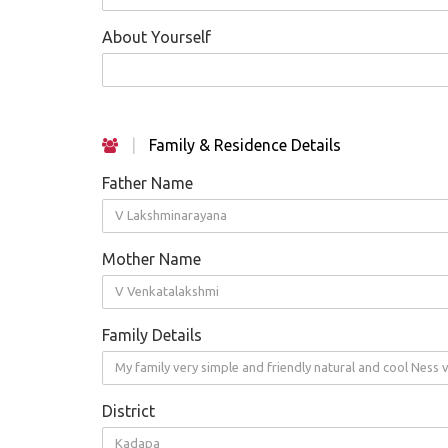
About Yourself
|
Family & Residence Details
Father Name
V Lakshminarayana
Mother Name
V Venkatalakshmi
Family Details
My family very simple and friendly natural and cool Ness
District
Kadapa