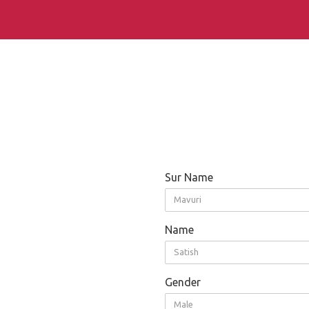
Sur Name
Mavuri
Name
Satish
Gender
Male