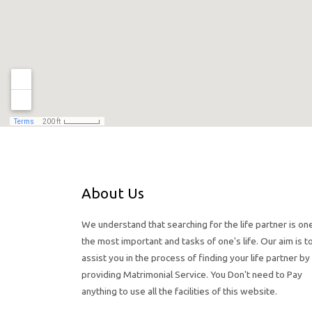
About Us
We understand that searching for the life partner is on
the most important and tasks of one's life. Our aim is t
assist you in the process of finding your life partner by
providing Matrimonial Service. You Don't need to Pay
anything to use all the facilities of this website.