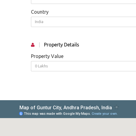
Country
India
|
Property Details
Property Value
0 Lakhs