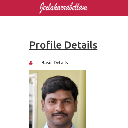
Profile Details
|
Basic Details