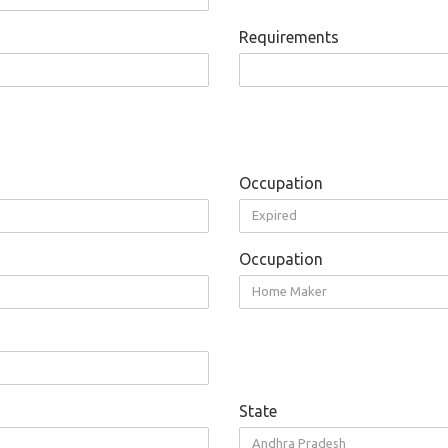
Requirements
Occupation
Expired
Occupation
Home Maker
State
Andhra Pradesh