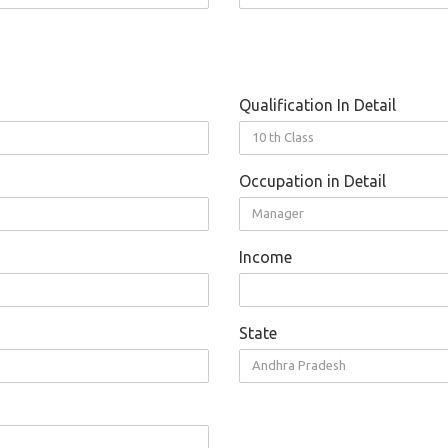
Qualification In Detail
10 th Class
Occupation in Detail
Manager
Income
State
Andhra Pradesh