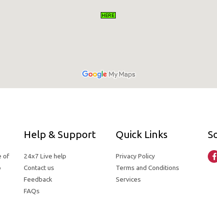
Help & Support
Quick Links
So
e of
24x7 Live help
Privacy Policy
o
Contact us
Terms and Conditions
Feedback
Services
FAQs