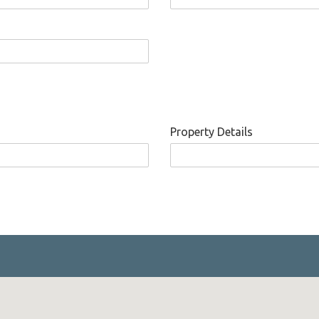
Property Details