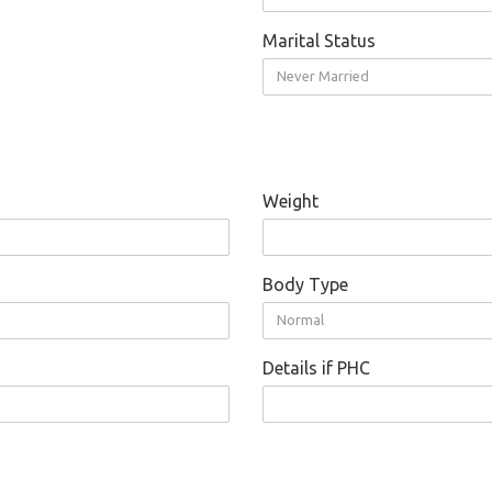
Marital Status
Never Married
Weight
Body Type
Normal
Details if PHC