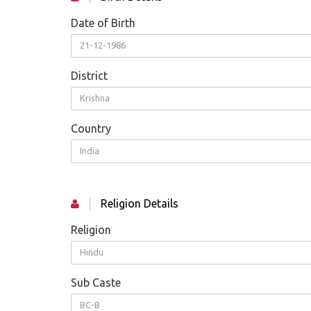
Date of Birth
21-12-1986
District
Krishna
Country
India
|
Religion Details
Religion
Hindu
Sub Caste
BC-B