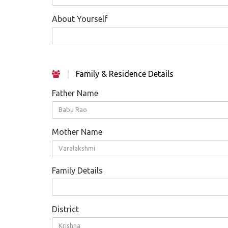
About Yourself
|
Family & Residence Details
Father Name
Babu Rao
Mother Name
Varalakshmi
Family Details
District
Krishna