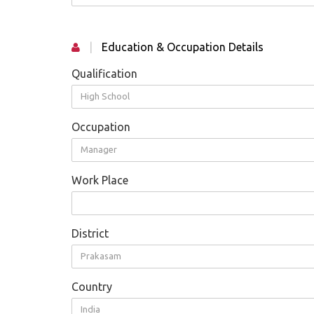
|
Education & Occupation Details
Qualification
High School
Occupation
Manager
Work Place
District
Prakasam
Country
India