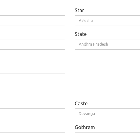
Star
Aslesha
State
Andhra Pradesh
Caste
Devanga
Gothram