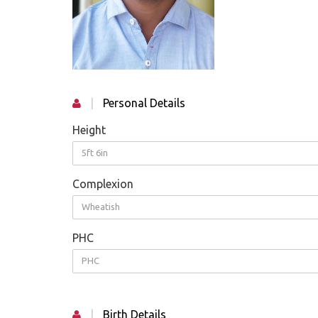
|
Personal Details
Height
5ft 6in
Complexion
Wheatish
PHC
PHC
|
Birth Details