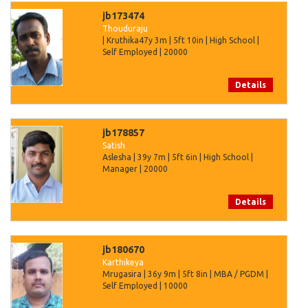
jb173474
Thouduraju
| Kruthika47y 3m | 5ft 10in | High School |
Self Employed | 20000
Details
jb178857
Satish
Aslesha | 39y 7m | 5ft 6in | High School |
Manager | 20000
Details
jb180670
Karthikeya
Mrugasira | 36y 9m | 5ft 8in | MBA / PGDM |
Self Employed | 10000