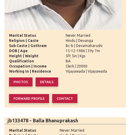
Marital Status
Never Married
Religion | Caste
Hindu | Devanga
Sub Caste | Gothram
Bc-b | Devamaharushi
DOB | Age
15-12-1986 | 39y 7m
Height | Weight
5ft 5in | Kgs
Qualification
BA
Occupation | Income
Clerk | 20000
Working In | Residence
Vijayawada | Vijayawada
jb133478 - Balla Bhanuprakash
Marital Status
Never Married