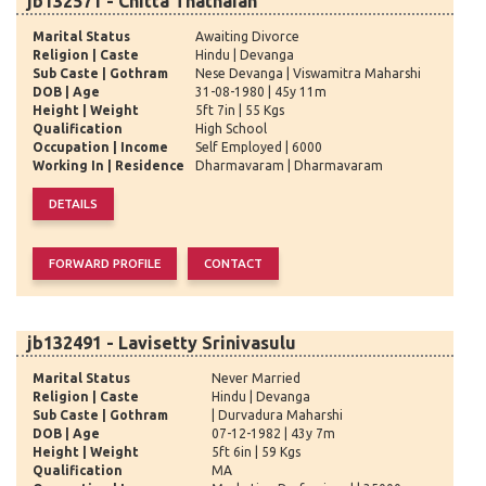
jb132571 - Chitta Thathaiah
Marital Status
Awaiting Divorce
Religion | Caste
Hindu | Devanga
Sub Caste | Gothram
Nese Devanga | Viswamitra Maharshi
DOB | Age
31-08-1980 | 45y 11m
Height | Weight
5ft 7in | 55 Kgs
Qualification
High School
Occupation | Income
Self Employed | 6000
Working In | Residence
Dharmavaram | Dharmavaram
jb132491 - Lavisetty Srinivasulu
Marital Status
Never Married
Religion | Caste
Hindu | Devanga
Sub Caste | Gothram
| Durvadura Maharshi
DOB | Age
07-12-1982 | 43y 7m
Height | Weight
5ft 6in | 59 Kgs
Qualification
MA