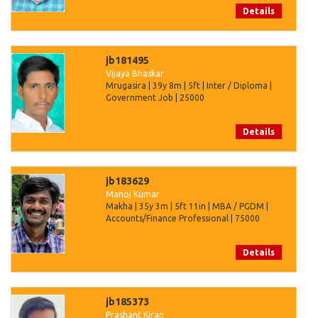
Details
jb181495
Vijaya Bhaskar
Mrugasira | 39y 8m | 5ft | Inter / Diploma |
Government Job | 25000
Details
jb183629
Manoj Kumar
Makha | 35y 3m | 5ft 11in | MBA / PGDM |
Accounts/Finance Professional | 75000
Details
jb185373
Prashant Kiran