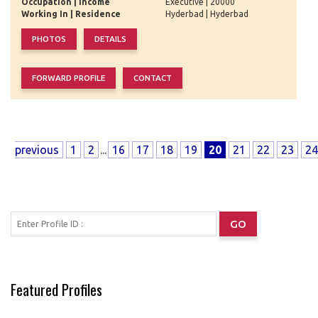
Occupation | Income
Executive | 20000
Working In | Residence
Hyderbad | Hyderbad
previous
1
2
...
16
17
18
19
20
21
22
23
24
Featured Profiles