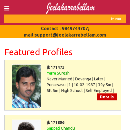
Login
Menu
Register
Toggle
Contact : 9849744707;
navigat
mail:support@jeelakarrabellam.com
Featured Profiles
jb171473
Yarra
Suresh
Never Married | Devanga | Later |
Punarvasu | 1 | 10-02-1987 | 39y 5m |
5ft 5in | High School | Self Employed |
30000
Details
jb171896
Sappati
Chandu