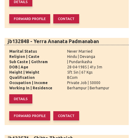
jb132848 - Yerra Ananata Padmanaban
Marital Status
Never Married
Religion | Caste
Hindu | Devanga
Sub Caste | Gothram
| Pundarikasha
DOB | Age
28-04-1985 | 41y 3m
Height | Weight
5ft 5in | 67 Kgs
Qualification
BCom
Occupation | Income
Private Job | 50000
Working In | Residence
Berhampur | Berhampur