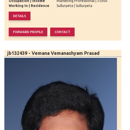
Occupation | Income
Marketing Professional | 35000
Working In | Residence
Sullurpeta | Sullurpeta
jb132439 - Vemana Vemanashyam Prasad