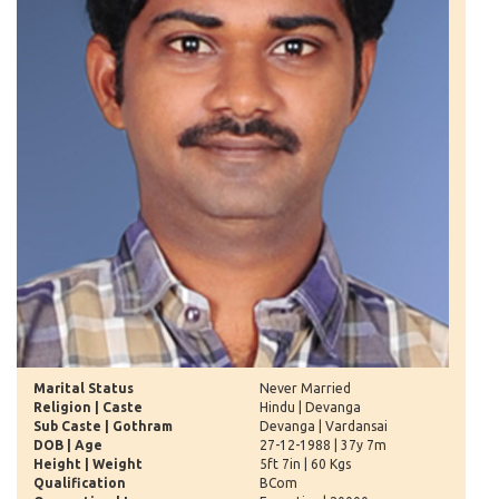
Marital Status
Never Married
Religion | Caste
Hindu | Devanga
Sub Caste | Gothram
Devanga | Vardansai
DOB | Age
27-12-1988 | 37y 7m
Height | Weight
5ft 7in | 60 Kgs
Qualification
BCom