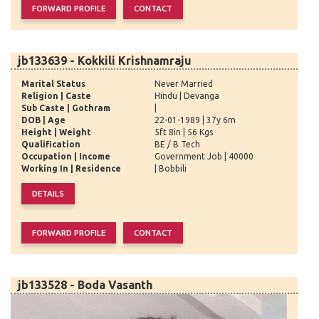
jb133639 - Kokkili Krishnamraju
Marital Status
Never Married
Religion | Caste
Hindu | Devanga
Sub Caste | Gothram
|
DOB | Age
22-01-1989 | 37y 6m
Height | Weight
5ft 8in | 56 Kgs
Qualification
BE / B Tech
Occupation | Income
Government Job | 40000
Working In | Residence
| Bobbili
jb133528 - Boda Vasanth