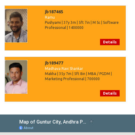
jb187465
Ramu
Pushyami | 37y 3m | 5ft 7in | M Sc | Software
Professional | 1400000
Details
jb189477
Madhava Ravi Shankar
Makha | 35y 7m | 5ft 8in | MBA / PGDM |
Marketing Professional | 700000
Details