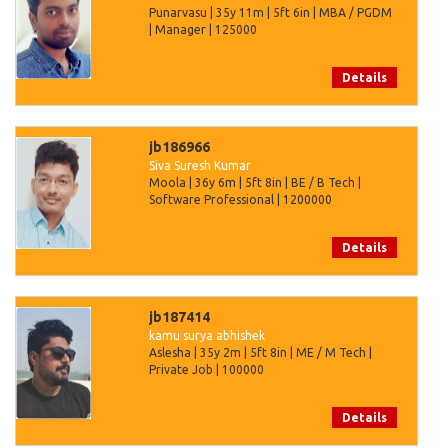
Punarvasu | 35y 11m | 5ft 6in | MBA / PGDM
| Manager | 125000
Details
jb186966
Siva Suresh Kumar
Moola | 36y 6m | 5ft 8in | BE / B Tech |
Software Professional | 1200000
Details
jb187414
kamu surya abhishek
Aslesha | 35y 2m | 5ft 8in | ME / M Tech |
Private Job | 100000
Details