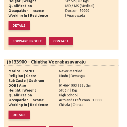
Height | Weight
5ft 5in | 62 Kgs
Qualification
MD / MS (Medical)
Occupation | Income
Doctor | 50000
Working In | Residence
| Vijayawada
jb133900 - Chintha Veerabasavaraju
Marital Status
Never Married
Religion | Caste
Hindu | Devanga
Sub Caste | Gothram
|
DOB | Age
01-06-1993 | 33y 2m
Height | Weight
5ft 6in | Kgs
Qualification
High School
Occupation | Income
Arts and Craftsman | 12000
Working In | Residence
Chirala | Chirala