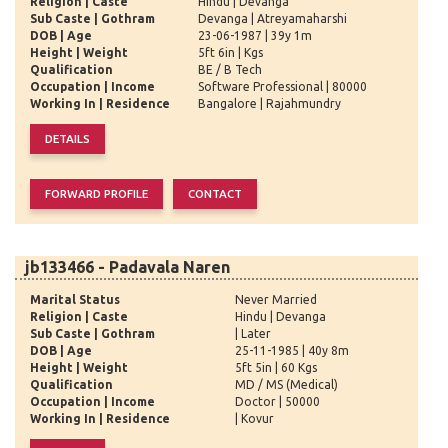
Religion | Caste
Hindu | Devanga
Sub Caste | Gothram
Devanga | Atreyamaharshi
DOB | Age
23-06-1987 | 39y 1m
Height | Weight
5ft 6in | Kgs
Qualification
BE / B Tech
Occupation | Income
Software Professional | 80000
Working In | Residence
Bangalore | Rajahmundry
jb133466 - Padavala Naren
Marital Status
Never Married
Religion | Caste
Hindu | Devanga
Sub Caste | Gothram
| Later
DOB | Age
25-11-1985 | 40y 8m
Height | Weight
5ft 5in | 60 Kgs
Qualification
MD / MS (Medical)
Occupation | Income
Doctor | 50000
Working In | Residence
| Kovur