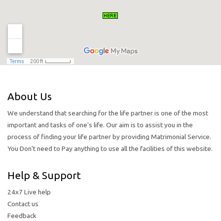
About Us
We understand that searching for the life partner is one of the most
important and tasks of one's life. Our aim is to assist you in the
process of finding your life partner by providing Matrimonial Service.
You Don't need to Pay anything to use all the facilities of this website.
Help & Support
24x7 Live help
Contact us
Feedback