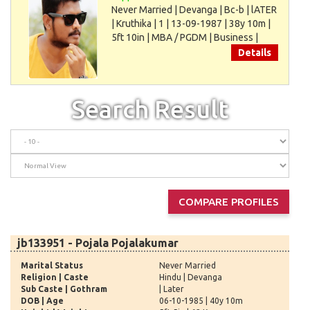
Never Married | Devanga | Bc-b | lATER
| Kruthika | 1 | 13-09-1987 | 38y 10m |
5ft 10in | MBA / PGDM | Business |
75000
Details
Search Result
jb133951 - Pojala Pojalakumar
Marital Status
Never Married
Religion | Caste
Hindu | Devanga
Sub Caste | Gothram
| Later
DOB | Age
06-10-1985 | 40y 10m