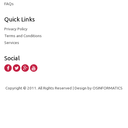
FAQs
Quick Links
Privacy Policy
Terms and Conditions
Services
Social
Copyright © 2011. All Rights Reserved | Design by OSINFORMATICS