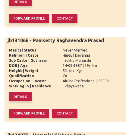
jb131066 - Panisetty Raghavendra Prasad
Marital Status
Never Married
Religion | Caste
Hindu | Devanga
Sub Caste | Gothram
| Sukha Maharshi
DOB | Age
14-03-1987 | 39y 4m
Height | Weight
5ft 6in | Kgs
Qualification
CA
Occupation | Income
Airline Professional | 50000
Working In | Residence
| Vijayawada