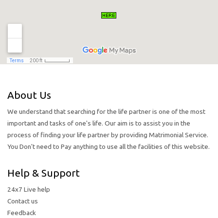
About Us
We understand that searching for the life partner is one of the most
important and tasks of one's life. Our aim is to assist you in the
process of finding your life partner by providing Matrimonial Service.
You Don't need to Pay anything to use all the facilities of this website.
Help & Support
24x7 Live help
Contact us
Feedback