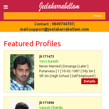
Login
Menu
Register
Toggle
Contact : 9849744707;
navigat
mail:support@jeelakarrabellam.com
Featured Profiles
jb171473
Yarra
Suresh
Never Married | Devanga | Later |
Punarvasu | 1 | 10-02-1987 | 39y 5m |
5ft 5in | High School | Self Employed |
30000
Details
jb171896
Sappati
Chandu