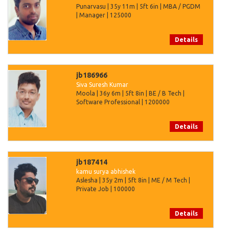
Punarvasu | 35y 11m | 5ft 6in | MBA / PGDM
| Manager | 125000
Details
jb186966
Siva Suresh Kumar
Moola | 36y 6m | 5ft 8in | BE / B Tech |
Software Professional | 1200000
Details
jb187414
kamu surya abhishek
Aslesha | 35y 2m | 5ft 8in | ME / M Tech |
Private Job | 100000
Details