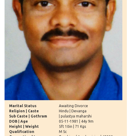
Marital Status
Awaiting Divorce
Religion | Caste
Hindu | Devanga
Sub Caste | Gothram
| pulastya maharshi
DOB | Age
05-11-1981 | 44y 9m
Height | Weight
5ft 10in | 71 Kgs
Qualification
M Sc