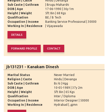
Religion | Caste
Hindu | Devanga
Sub Caste | Gothram
| Brugu Maharshi
DOB | Age
17-06-1990 | 36y 1m
Height | Weight
5ft 8in | 68 Kgs
Qualification
BE / B Tech
Occupation | Income
Banking Service Professional | 30000
Working In | Residence
| Vijayawada
jb131231 - Kanakam Dinesh
Marital Status
Never Married
Religion | Caste
Hindu | Devanga
Sub Caste | Gothram
Bc-b | Hgg
DOB | Age
10-05-1989 | 37y 2m
Height | Weight
5ft 8in | 65 Kgs
Qualification
Inter / Diploma
Occupation | Income
Interior Designer | 50000
Working In | Residence
Hydrabad | ,gjmn