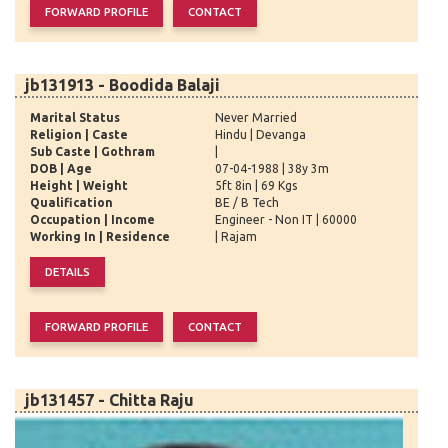
jb131913 - Boodida Balaji
Marital Status
Never Married
Religion | Caste
Hindu | Devanga
Sub Caste | Gothram
|
DOB | Age
07-04-1988 | 38y 3m
Height | Weight
5ft 8in | 69 Kgs
Qualification
BE / B Tech
Occupation | Income
Engineer - Non IT | 60000
Working In | Residence
| Rajam
jb131457 - Chitta Raju