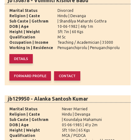
jb130878 - Vummiti Kishore Babu
Marital Status
Divorced
Religion | Caste
Hindu | Devanga
Sub Caste | Gothram
| Shandilya Maharshi Gothra
DOB | Age
10-06-1982 | 44y 1m
Height | Weight
5ft 7in | 60 Kgs
Qualification
M Sc
Occupation | Income
Teaching / Academician | 35000
Working In | Residence
Penuganchiprolu | Penuganchiprolu
jb129950 - Alanka Santosh Kumar
Marital Status
Never Married
Religion | Caste
Hindu | Devanga
Sub Caste | Gothram
| Koundalya Mahamuni
DOB | Age
05-06-1985 | 41y 2m
Height | Weight
5ft 10in | 65 Kgs
Qualification
MCA / PGDCA