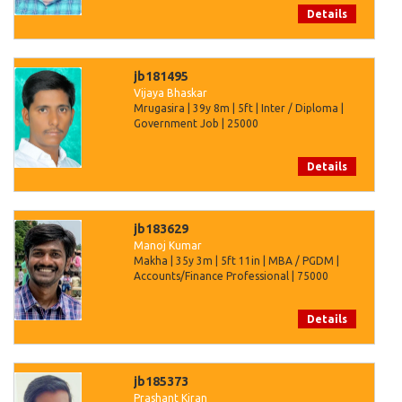
Details
jb181495
Vijaya Bhaskar
Mrugasira | 39y 8m | 5ft | Inter / Diploma |
Government Job | 25000
Details
jb183629
Manoj Kumar
Makha | 35y 3m | 5ft 11in | MBA / PGDM |
Accounts/Finance Professional | 75000
Details
jb185373
Prashant Kiran