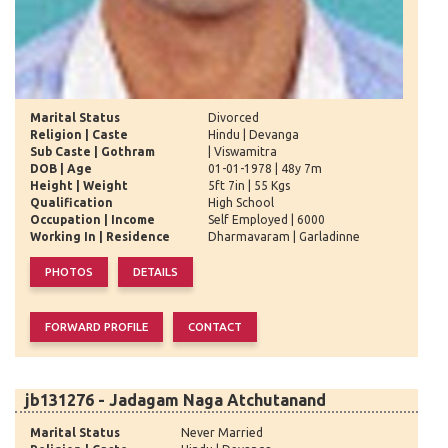
Marital Status
Divorced
Religion | Caste
Hindu | Devanga
Sub Caste | Gothram
| Viswamitra
DOB | Age
01-01-1978 | 48y 7m
Height | Weight
5ft 7in | 55 Kgs
Qualification
High School
Occupation | Income
Self Employed | 6000
Working In | Residence
Dharmavaram | Garladinne
jb131276 - Jadagam Naga Atchutanand
Marital Status
Never Married