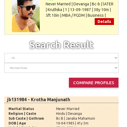
Never Married | Devanga | Bc-b | lATER
| Kruthika | 1 | 13-09-1987 | 38y 10m |
5ft 10in | MBA / PGDM | Business |
75000
Details
Search Result
jb131984 - Krotha Manjunath
Marital Status
Never Married
Religion | Caste
Hindu | Devanga
Sub Caste | Gothram
Bc B | Janaka Mahamuni
DOB | Age
16-04-1985 | 41y 3m