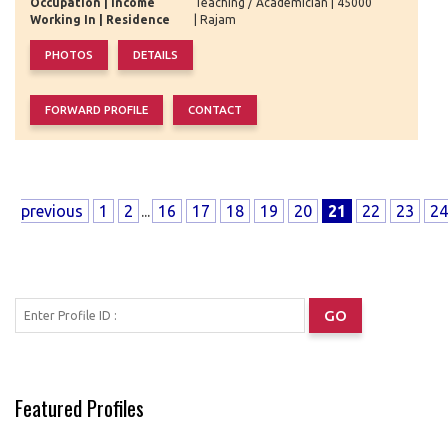
Occupation | Income
Teaching / Academician | 45000
Working In | Residence
| Rajam
previous
1
2
...
16
17
18
19
20
21
22
23
24
Featured Profiles