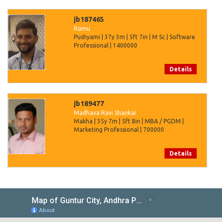
jb187465
Ramu
Pushyami | 37y 3m | 5ft 7in | M Sc | Software
Professional | 1400000
Details
jb189477
Madhava Ravi Shankar
Makha | 35y 7m | 5ft 8in | MBA / PGDM |
Marketing Professional | 700000
Details