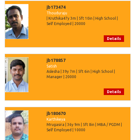
jb173474
Thouduraju
| Kruthika47y 3m | 5ft 10in | High School |
Self Employed | 20000
Details
jb178857
Satish
Aslesha | 39y 7m | 5ft 6in | High School |
Manager | 20000
Details
jb180670
Karthikeya
Mrugasira | 36y 9m | 5ft 8in | MBA / PGDM |
Self Employed | 10000