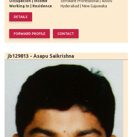
Occupation | Income
Software Professional | 40000
Working In | Residence
Hyderabad | New Gajuwaka
jb129813 - Asapu Saikrishna