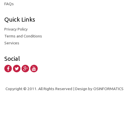
FAQs
Quick Links
Privacy Policy
Terms and Conditions
Services
Social
Copyright © 2011. All Rights Reserved | Design by OSINFORMATICS