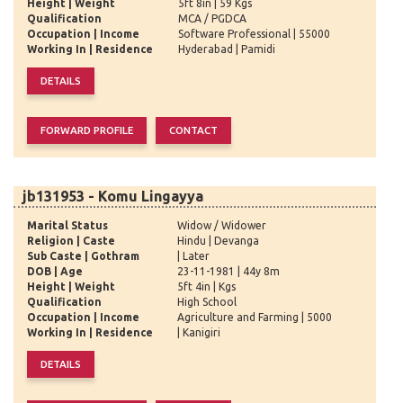
Height | Weight
5ft 8in | 59 Kgs
Qualification
MCA / PGDCA
Occupation | Income
Software Professional | 55000
Working In | Residence
Hyderabad | Pamidi
jb131953 - Komu Lingayya
Marital Status
Widow / Widower
Religion | Caste
Hindu | Devanga
Sub Caste | Gothram
| Later
DOB | Age
23-11-1981 | 44y 8m
Height | Weight
5ft 4in | Kgs
Qualification
High School
Occupation | Income
Agriculture and Farming | 5000
Working In | Residence
| Kanigiri