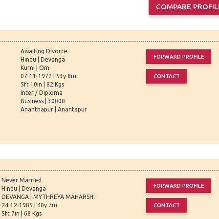
Awaiting Divorce
Hindu | Devanga
Kurni | Om
07-11-1972 | 53y 8m
5ft 10in | 82 Kgs
Inter / Diploma
Business | 30000
Ananthapur | Anantapur
Never Married
Hindu | Devanga
DEVANGA | MYTHREYA MAHARSHI
24-12-1985 | 40y 7m
5ft 7in | 68 Kgs