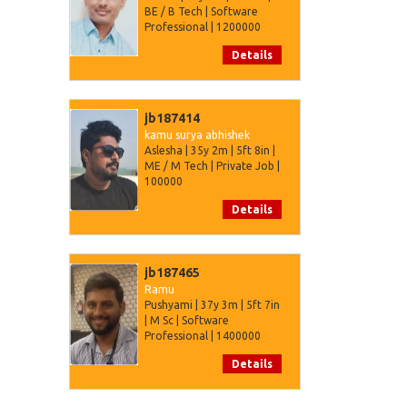
BE / B Tech | Software
Professional | 1200000
Details
jb187414
kamu surya abhishek
Aslesha | 35y 2m | 5ft 8in |
ME / M Tech | Private Job |
100000
Details
jb187465
Ramu
Pushyami | 37y 3m | 5ft 7in
| M Sc | Software
Professional | 1400000
Details