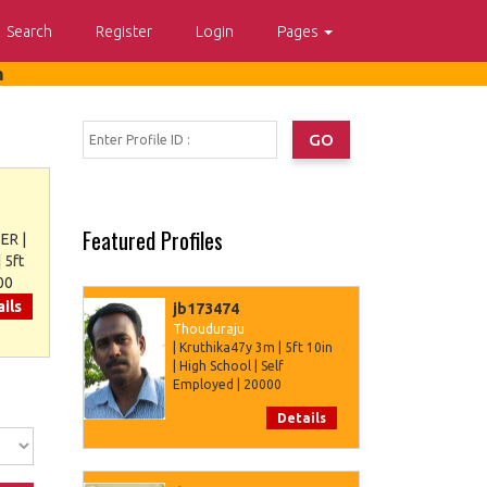
Search
Register
Login
Pages
m
Featured Profiles
ER |
 5ft
00
ils
jb173474
Thouduraju
| Kruthika47y 3m | 5ft 10in
| High School | Self
Employed | 20000
Details