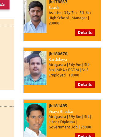
jb178857
Satish
Aslesha | 39y 7m | 5ft 6in |
High School | Manager |
20000
Details
jb180670
Karthikeya
Mrugasira | 36y 9m | 5ft
8in | MBA / PGDM | Self
Employed | 10000
Details
jb181495
Vijaya Bhaskar
Mrugasira | 39y 8m | 5ft |
Inter / Diploma |
Government Job | 25000
Details