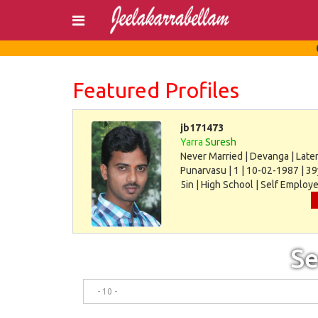
Login
Register
Featured Profiles
jb171473
Yarra
Suresh
Never Married | Devanga | Later
Punarvasu | 1 | 10-02-1987 | 39
5in | High School | Self Employe
30000
Se