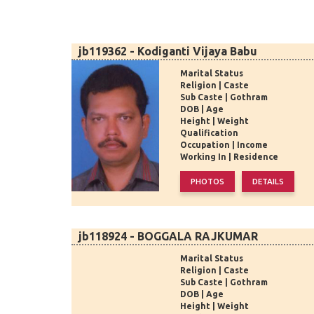
jb119362 - Kodiganti Vijaya Babu
Marital Status
Religion | Caste
Sub Caste | Gothram
DOB | Age
Height | Weight
Qualification
Occupation | Income
Working In | Residence
jb118924 - BOGGALA RAJKUMAR
Marital Status
Religion | Caste
Sub Caste | Gothram
DOB | Age
Height | Weight