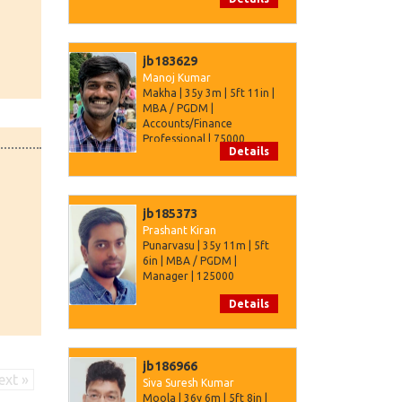
jb183629
Manoj Kumar
Makha | 35y 3m | 5ft 11in |
MBA / PGDM |
Accounts/Finance
Professional | 75000
Details
jb185373
Prashant Kiran
Punarvasu | 35y 11m | 5ft
6in | MBA / PGDM |
Manager | 125000
Details
jb186966
ext »
Siva Suresh Kumar
Moola | 36y 6m | 5ft 8in |