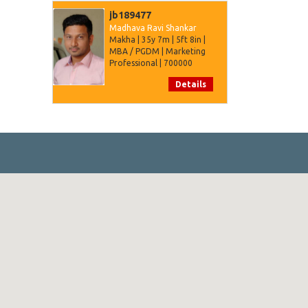
jb189477
Madhava Ravi Shankar
Makha | 35y 7m | 5ft 8in |
MBA / PGDM | Marketing
Professional | 700000
Details