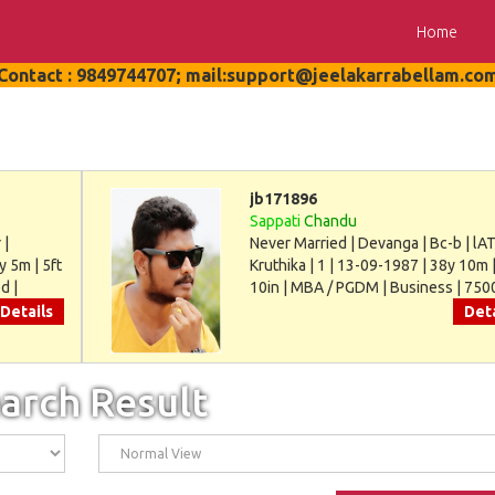
Home
Contact : 9849744707; mail:support@jeelakarrabellam.co
jb171896
Sappati
Chandu
 |
Never Married | Devanga | Bc-b | lAT
y 5m | 5ft
Kruthika | 1 | 13-09-1987 | 38y 10m |
d |
10in | MBA / PGDM | Business | 750
Details
Deta
arch Result