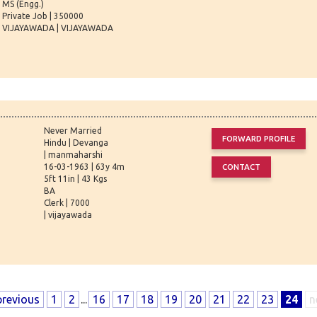
MS (Engg.)
Private Job | 350000
VIJAYAWADA | VIJAYAWADA
Never Married
Hindu | Devanga
| manmaharshi
16-03-1963 | 63y 4m
5ft 11in | 43 Kgs
BA
Clerk | 7000
| vijayawada
previous
1
2
...
16
17
18
19
20
21
22
23
24
n