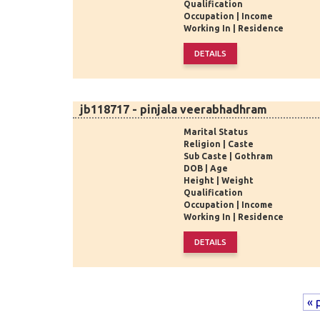
Qualification
Occupation | Income
Working In | Residence
jb118717 - pinjala veerabhadhram
Marital Status
Religion | Caste
Sub Caste | Gothram
DOB | Age
Height | Weight
Qualification
Occupation | Income
Working In | Residence
« 